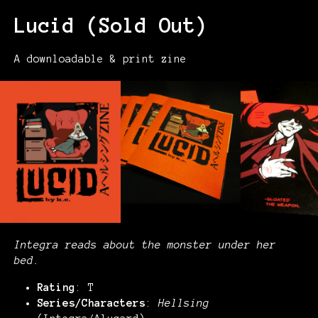
Lucid (Sold Out)
A downloadable & print zine
Integra reads about the monster under her
bed.
Rating
: T
Series/Characters
:
Hellsing