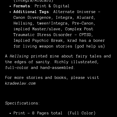
(Integra/Alucard)
Formats
: Print & Digital
Additional Tags
: Alternate Universe -
Canon Divergence, Integra, Alucard,
Hellsing, tween!Integra, Pre-Canon,
implied Master/slave, Complex Post
Traumatic Stress Disorder - CPTSD,
Implied Psychic Break, krad has a boner
for living weapon stories (god help us)
A
Hellsing
printed zine about fairy tales and
the edges of sanity. Richly illustrated,
full-color and hand-assembled.
For more stories and books, please visit
kradeelav.com
Specifications:
Print - 8 Pages total (Full Color)